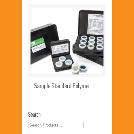
Sample Standard Polymer
Search