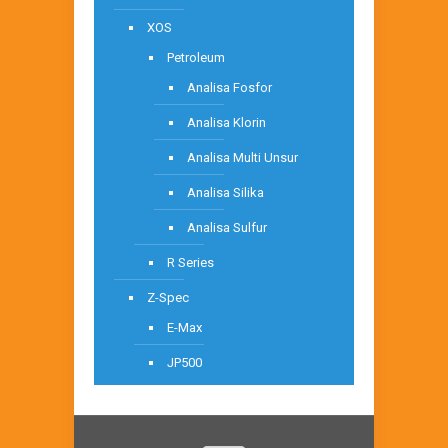
XOS
Petroleum
Analisa Fosfor
Analisa Klorin
Analisa Multi Unsur
Analisa Silika
Analisa Sulfur
R Series
Z-Spec
E-Max
JP500