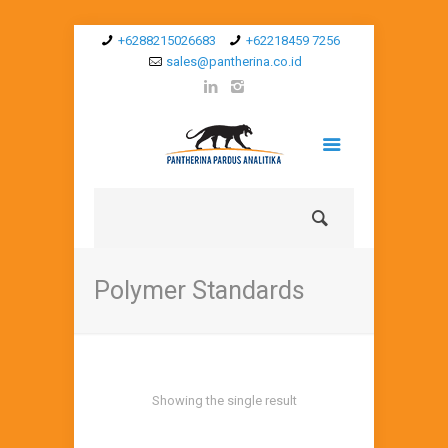
+6288215026683
+62218459 7256
sales@pantherina.co.id
Polymer Standards
Showing the single result