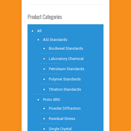
Product Categories
All
ASI Standards
Biodiesel Standards
Laboratory Chemical
Petroleum Standards
Polymer Standards
Titration Standards
Proto XRD
Powder Diffraction
Residual Stress
Single Crystal