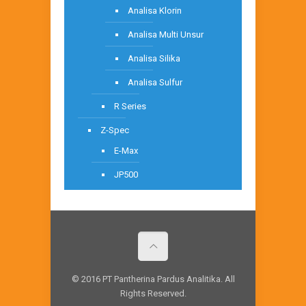
Analisa Klorin
Analisa Multi Unsur
Analisa Silika
Analisa Sulfur
R Series
Z-Spec
E-Max
JP500
© 2016 PT Pantherina Pardus Analitika. All
Rights Reserved.