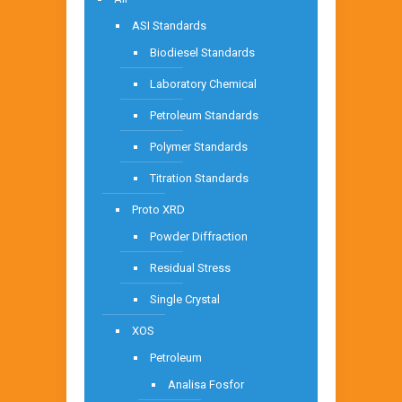
ASI Standards
Biodiesel Standards
Laboratory Chemical
Petroleum Standards
Polymer Standards
Titration Standards
Proto XRD
Powder Diffraction
Residual Stress
Single Crystal
XOS
Petroleum
Analisa Fosfor