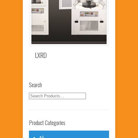
LXRD
Search
Product Categories
All