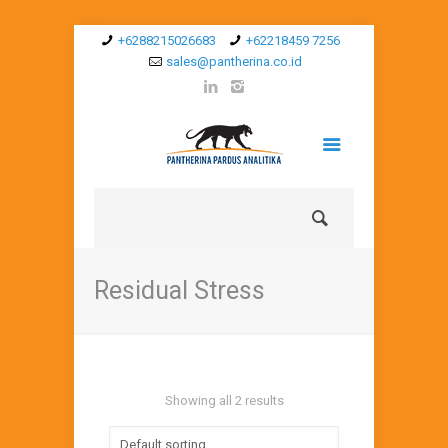
+6288215026683
+62218459 7256
sales@pantherina.co.id
Residual Stress
Showing all 2 results