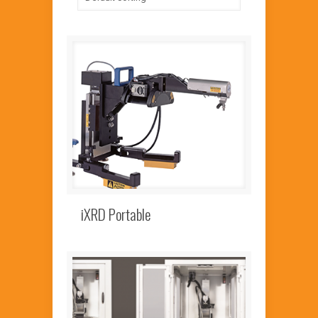
iXRD Portable